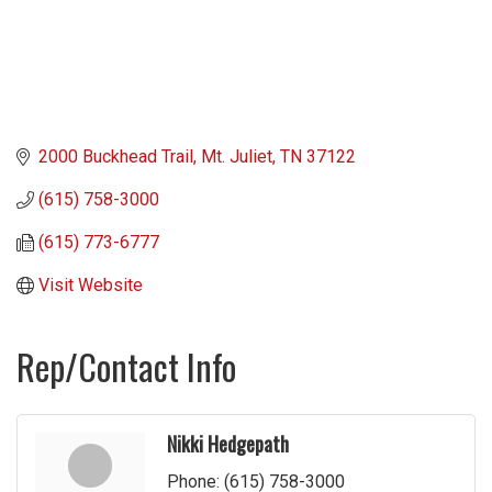
2000 Buckhead Trail
Mt. Juliet
TN
37122
(615) 758-3000
(615) 773-6777
Visit Website
Rep/Contact Info
Nikki Hedgepath
Phone:
(615) 758-3000