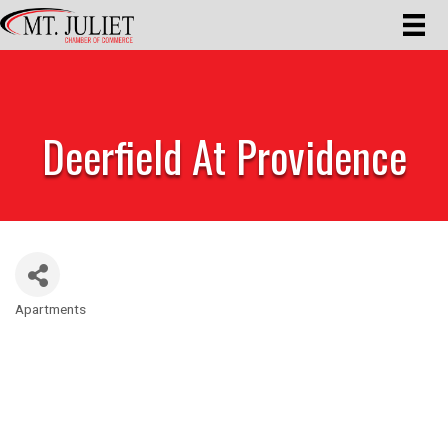
Deerfield At Providence
Apartments
Categories