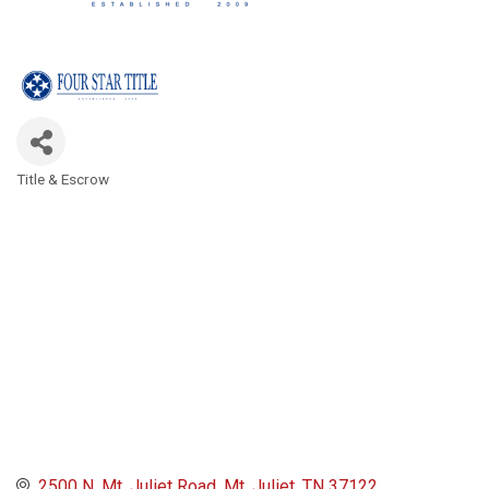
Title & Escrow
Categories
2500 N. Mt. Juliet Road
Mt. Juliet
TN
37122