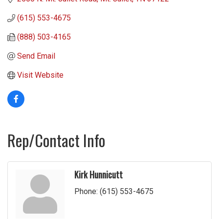
(615) 553-4675
(888) 503-4165
Send Email
Visit Website
Rep/Contact Info
Kirk Hunnicutt
Phone:
(615) 553-4675