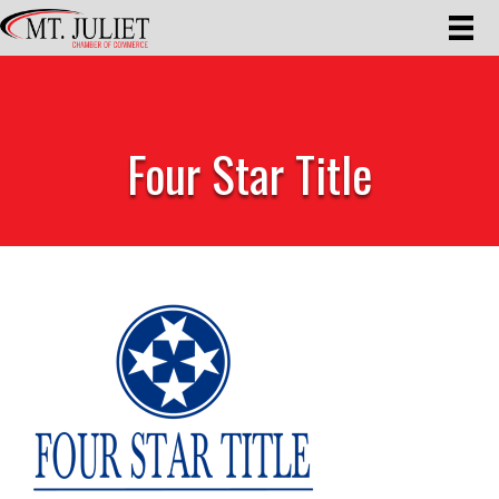
Four Star Title