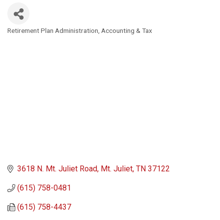
Retirement Plan Administration
Accounting & Tax
Categories
3618 N. Mt. Juliet Road
Mt. Juliet
TN
37122
(615) 758-0481
(615) 758-4437