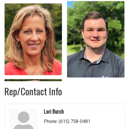
Rep/Contact Info
Lori Burch
Phone:
(615) 758-0481