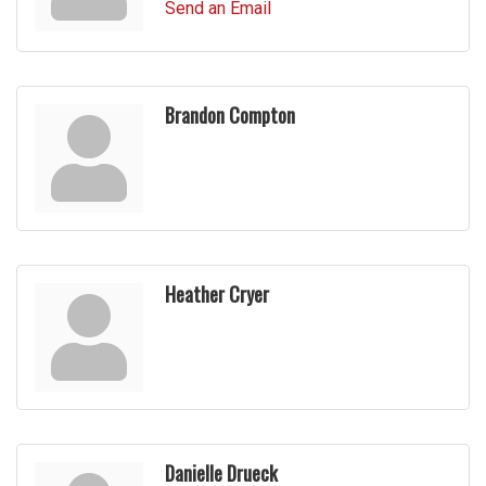
Send an Email
Brandon Compton
Heather Cryer
Danielle Drueck