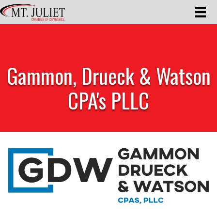
Gammon, Drueck & Watson
CPA's PLLC