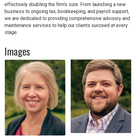
effectively doubling the firm's size. From launching a new
business to ongoing tax, bookkeeping, and payroll support,
we are dedicated to providing comprehensive advisory and
maintenance services to help our clients succeed at every
stage.
Images