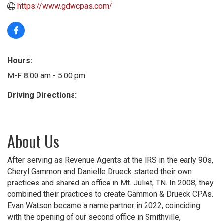
https://www.gdwcpas.com/
Hours:
M-F 8:00 am - 5:00 pm
Driving Directions:
About Us
After serving as Revenue Agents at the IRS in the early 90s,
Cheryl Gammon and Danielle Drueck started their own
practices and shared an office in Mt. Juliet, TN. In 2008, they
combined their practices to create Gammon & Drueck CPAs.
Evan Watson became a name partner in 2022, coinciding
with the opening of our second office in Smithville,