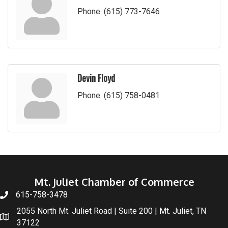
Phone:
(615) 773-7646
Devin Floyd
Phone:
(615) 758-0481
Mt. Juliet Chamber of Commerce
615-758-3478
2055 North Mt. Juliet Road | Suite 200 | Mt. Juliet, TN
37122