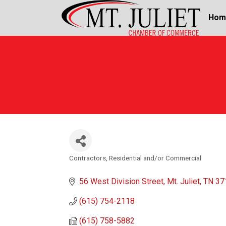
Hom
Contractors, Residential and/or Commercial
Categories
56 West Division Street
Mt. Juliet
TN
37
(615) 754-2118
(615) 758-5882