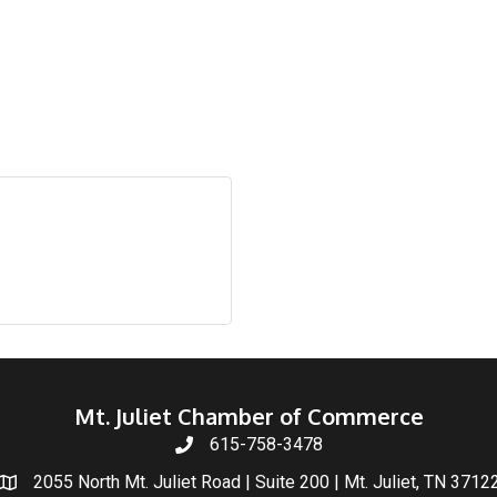
Mt. Juliet Chamber of Commerce
615-758-3478
2055 North Mt. Juliet Road | Suite 200 | Mt. Juliet, TN 3712