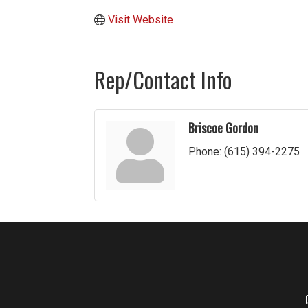
Visit Website
Rep/Contact Info
Briscoe Gordon
Phone:
(615) 394-2275