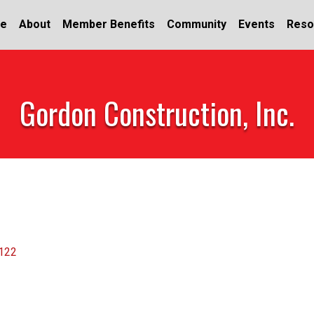
e
About
Member Benefits
Community
Events
Reso
Gordon Construction, Inc.
122