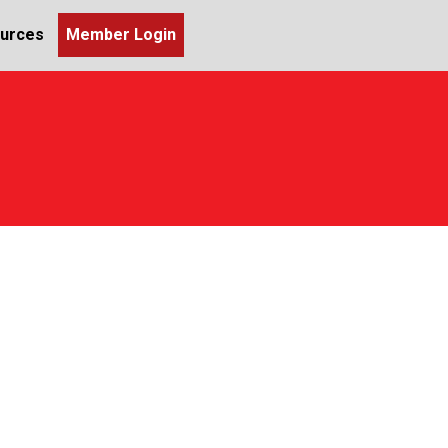
urces
Member Login