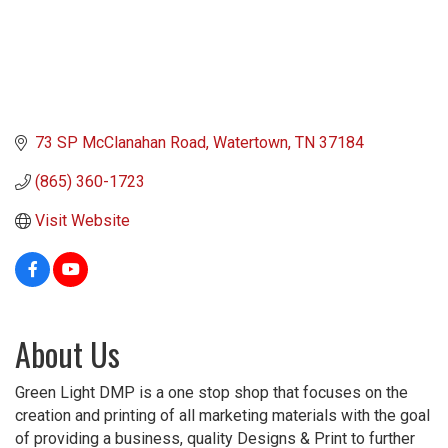
73 SP McClanahan Road
Watertown
TN
37184
(865) 360-1723
Visit Website
About Us
Green Light DMP is a one stop shop that focuses on the
creation and printing of all marketing materials with the goal
of providing a business, quality Designs & Print to further