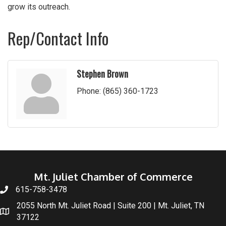
grow its outreach.
Rep/Contact Info
Stephen Brown
Phone:
(865) 360-1723
Mt. Juliet Chamber of Commerce
615-758-3478
2055 North Mt. Juliet Road | Suite 200 | Mt. Juliet, TN
37122