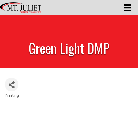
Green Light DMP
Printing
Categories