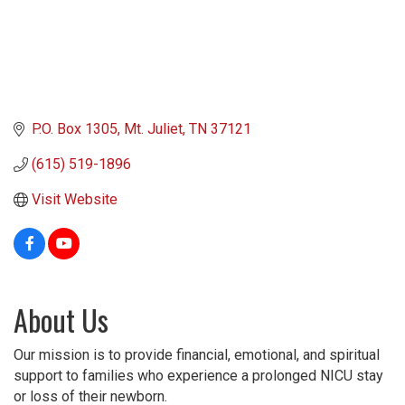
P.O. Box 1305
Mt. Juliet
TN
37121
(615) 519-1896
Visit Website
About Us
Our mission is to provide financial, emotional, and spiritual
support to families who experience a prolonged NICU stay
or loss of their newborn.