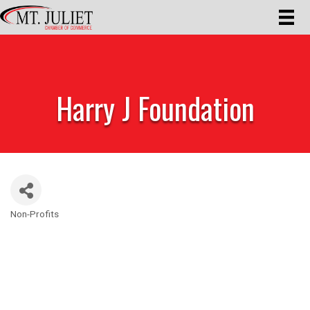
Harry J Foundation
Non-Profits
Categories