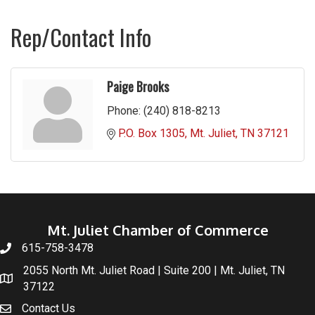
Rep/Contact Info
Paige Brooks
Phone:
(240) 818-8213
P.O. Box 1305
Mt. Juliet
TN
37121
Mt. Juliet Chamber of Commerce
615-758-3478
2055 North Mt. Juliet Road | Suite 200 | Mt. Juliet, TN
37122
Contact Us