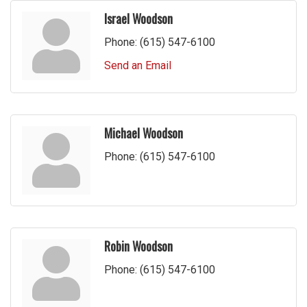
Israel Woodson
Phone:
(615) 547-6100
Send an Email
Michael Woodson
Phone:
(615) 547-6100
Robin Woodson
Phone:
(615) 547-6100