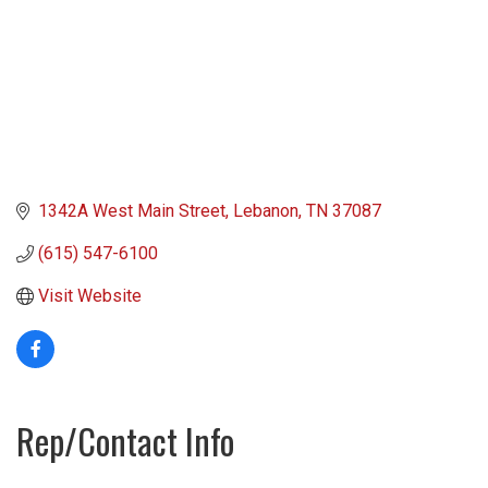
1342A West Main Street
Lebanon
TN
37087
(615) 547-6100
Visit Website
Rep/Contact Info