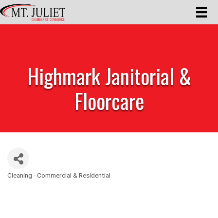
Highmark Janitorial &
Floorcare
Cleaning - Commercial & Residential
Categories