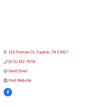
320 Premier Ct.
Franklin
TN
37067
(615) 432-7018
Send Email
Visit Website