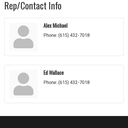
Rep/Contact Info
Alex Michael
Phone:
(615) 432-7018
Ed Wallace
Phone:
(615) 432-7018