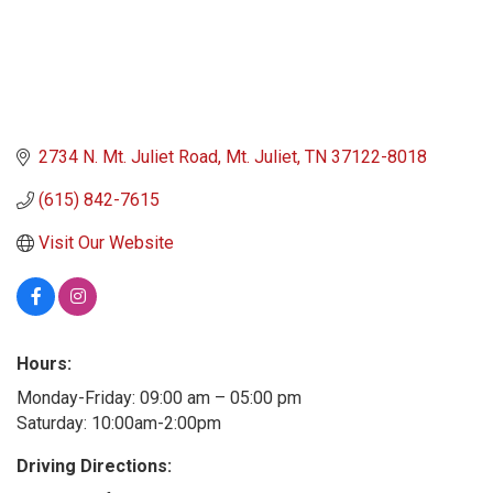
2734 N. Mt. Juliet Road
Mt. Juliet
TN
37122-8018
(615) 842-7615
Visit Our Website
Hours:
Monday-Friday: 09:00 am – 05:00 pm
Saturday: 10:00am-2:00pm
Driving Directions: