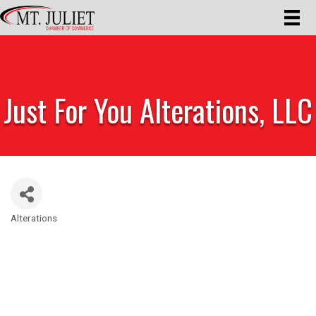
Just For You Alterations, LLC
Alterations
Categories