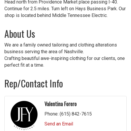
Head north from Providence Market place passing I-40.
Continue for 2.5 miles. Turn left on Hays Business Park. Our
shop is located behind Middle Tennessee Electric.
About Us
We are a family owned tailoring and clothing alterations
business serving the area of Nashville.
Crafting beautiful awe-inspiring clothing for our clients, one
perfect fit at a time.
Rep/Contact Info
Valentina Forero
Phone:
(615) 842-7615
Send an Email