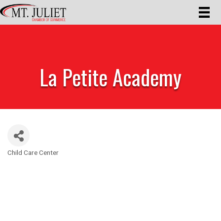
La Petite Academy
Child Care Center
Categories