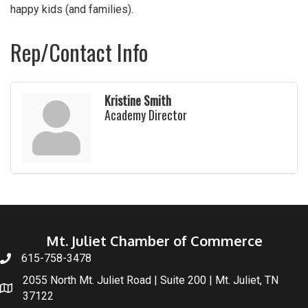
happy kids (and families).
Rep/Contact Info
Kristine Smith
Academy Director
Mt. Juliet Chamber of Commerce
615-758-3478
2055 North Mt. Juliet Road | Suite 200 | Mt. Juliet, TN
37122