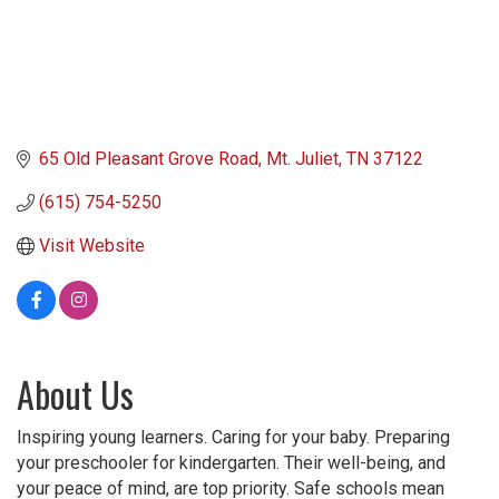
65 Old Pleasant Grove Road
Mt. Juliet
TN
37122
(615) 754-5250
Visit Website
About Us
Inspiring young learners. Caring for your baby. Preparing
your preschooler for kindergarten. Their well-being, and
your peace of mind, are top priority. Safe schools mean