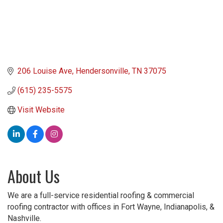
206 Louise Ave
Hendersonville
TN
37075
(615) 235-5575
Visit Website
About Us
We are a full-service residential roofing & commercial
roofing contractor with offices in Fort Wayne, Indianapolis, &
Nashville.