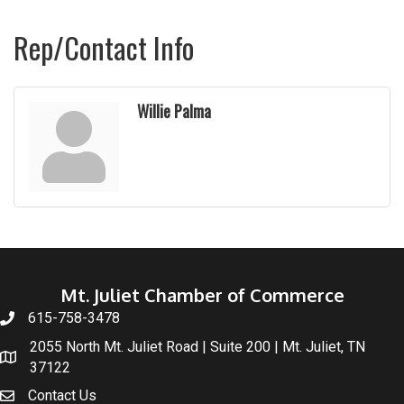
Rep/Contact Info
Willie Palma
Mt. Juliet Chamber of Commerce
615-758-3478
2055 North Mt. Juliet Road | Suite 200 | Mt. Juliet, TN
37122
Contact Us