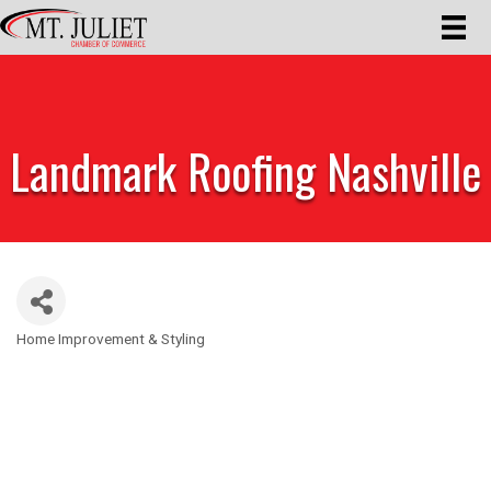
Landmark Roofing Nashville
Home Improvement & Styling
Categories