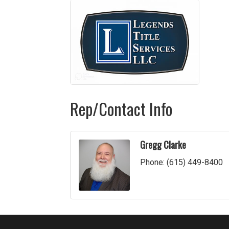
Rep/Contact Info
Gregg Clarke
Phone:
(615) 449-8400