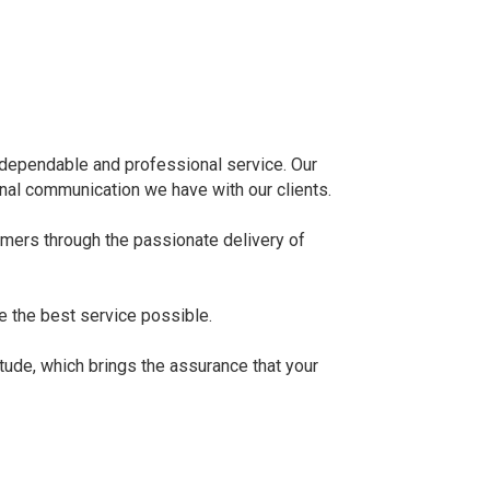
y, dependable and professional service. Our
onal communication we have with our clients.
omers through the passionate delivery of
e the best service possible.
itude, which brings the assurance that your