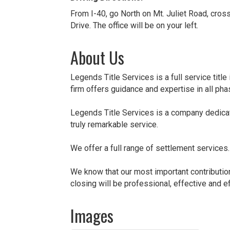
From I-40, go North on Mt. Juliet Road, cross 
Drive. The office will be on your left.
About Us
Legends Title Services is a full service titl
firm offers guidance and expertise in all ph
Legends Title Services is a company dedicat
truly remarkable service.
We offer a full range of settlement services
We know that our most important contribution 
closing will be professional, effective and eff
Images