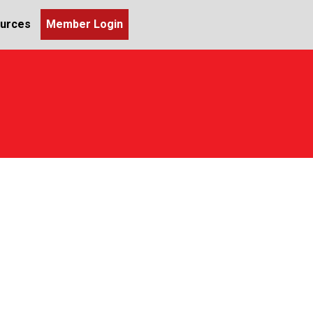
urces
Member Login