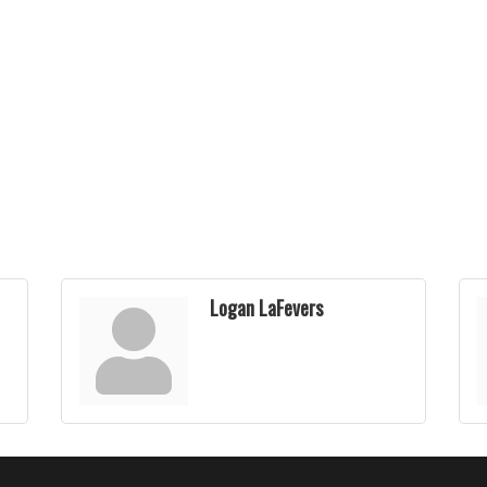
Logan LaFevers