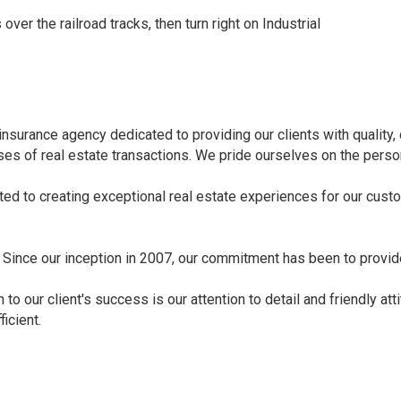
over the railroad tracks, then turn right on Industrial
e insurance agency dedicated to providing our clients with qualit
ases of real estate transactions. We pride ourselves on the pers
ed to creating exceptional real estate experiences for our cust
. Since our inception in 2007, our commitment has been to provid
to our client's success is our attention to detail and friendly att
icient.