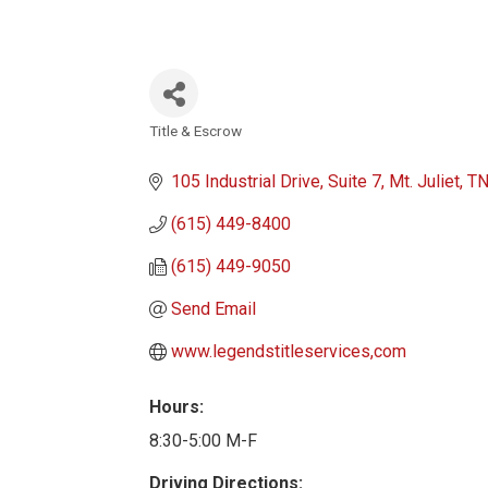
Title & Escrow
Categories
105 Industrial Drive
Suite 7
Mt. Juliet
T
(615) 449-8400
(615) 449-9050
Send Email
www.legendstitleservices,com
Hours:
8:30-5:00 M-F
Driving Directions: