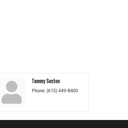
Tammy Sexton
Phone:
(615) 449-8400