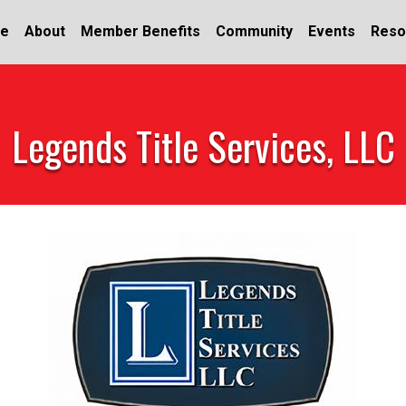
e
About
Member Benefits
Community
Events
Reso
Legends Title Services, LLC