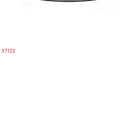
N
37122