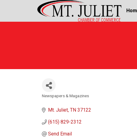
Hom
Newspapers & Magazines
Categories
Mt. Juliet
TN
37122
(615) 829-2312
Send Email