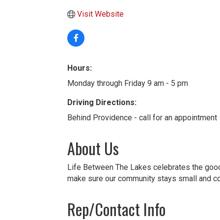
Visit Website
Hours:
Monday through Friday 9 am - 5 pm
Driving Directions:
Behind Providence - call for an appointment
About Us
Life Between The Lakes celebrates the good t
make sure our community stays small and c
Rep/Contact Info