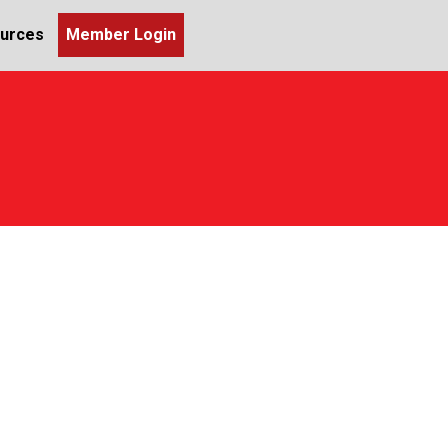
urces
Member Login