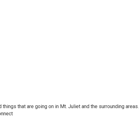
hings that are going on in Mt. Juliet and the surrounding areas.
onnect