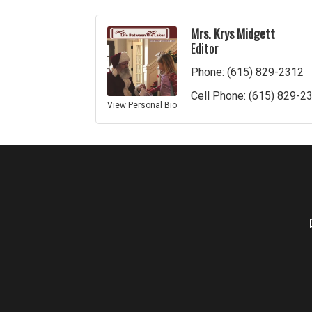
Mrs. Krys Midgett
Editor
Phone:
(615) 829-2312
Cell Phone:
(615) 829-2
View Personal Bio