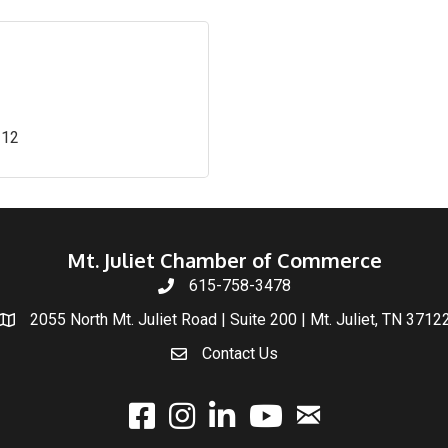
312
Mt. Juliet Chamber of Commerce
615-758-3478
2055 North Mt. Juliet Road | Suite 200 | Mt. Juliet, TN 3712
Contact Us
email
facebook
instagram
linked In
youtube