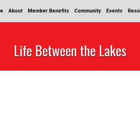
e
About
Member Benefits
Community
Events
Reso
Life Between the Lakes