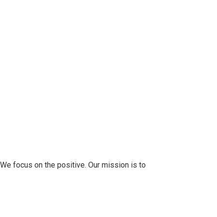
 We focus on the positive. Our mission is to