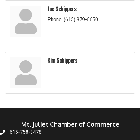
Joe Schippers
Phone:
(615) 879-6650
Kim Schippers
Mt. Juliet Chamber of Commerce
615-758-3478