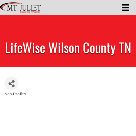
LifeWise Wilson County TN
Non-Profits
Categories