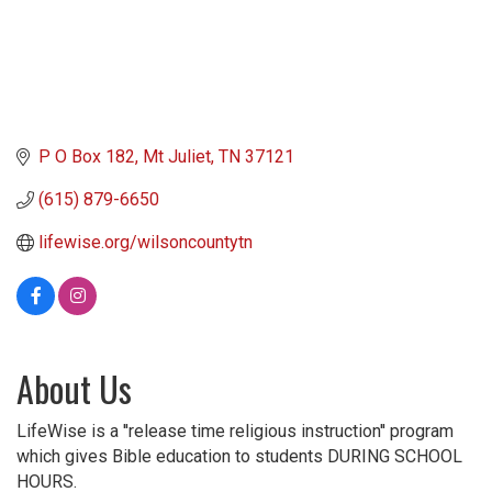
P O Box 182
Mt Juliet
TN
37121
(615) 879-6650
lifewise.org/wilsoncountytn
About Us
LifeWise is a ''release time religious instruction'' program
which gives Bible education to students DURING SCHOOL
HOURS.