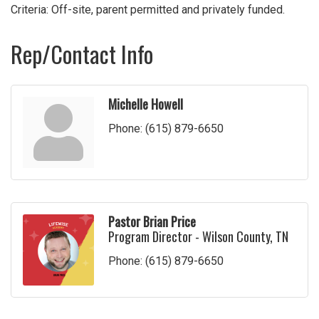
Criteria: Off-site, parent permitted and privately funded.
Rep/Contact Info
Michelle Howell
Phone:
(615) 879-6650
Pastor Brian Price
Program Director - Wilson County, TN
Phone:
(615) 879-6650