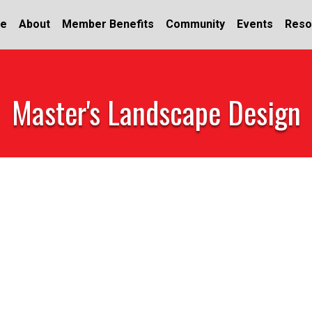
e
About
Member Benefits
Community
Events
Reso
Master's Landscape Design