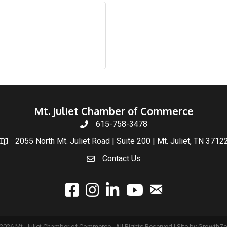
Mt. Juliet Chamber of Commerce
615-758-3478
2055 North Mt. Juliet Road | Suite 200 | Mt. Juliet, TN 3712
Contact Us
email
facebook
instagram
linked In
youtube
2026
Mt. Juliet Chamber of Commerce.
All Rights Reserved | Site by
GrowthZ