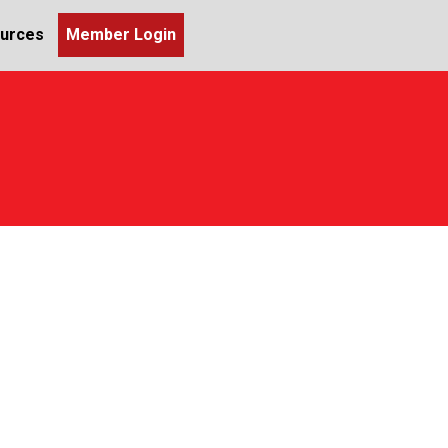
urces
Member Login