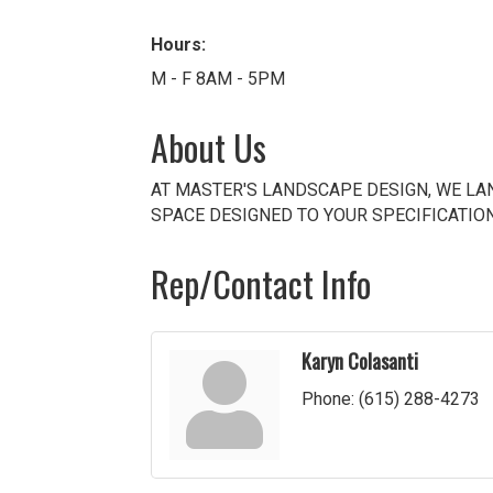
Hours:
M - F 8AM - 5PM
About Us
AT MASTER'S LANDSCAPE DESIGN, WE LAN
SPACE DESIGNED TO YOUR SPECIFICATIO
Rep/Contact Info
Karyn Colasanti
Phone:
(615) 288-4273