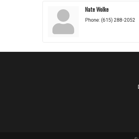
Nate Wolke
Phone:
(615) 288-2052
©