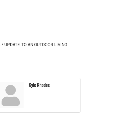
 / UPDATE, TO AN OUTDOOR LIVING
Kyle Rhodes