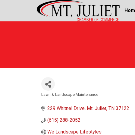
Hom
Lawn & Landscape Maintenance
Categories
229 Whitnel Drive
Mt. Juliet
TN
37122
(615) 288-2052
We Landscape Lifestyles