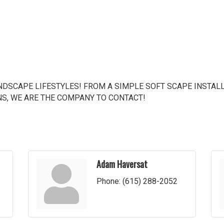
DSCAPE LIFESTYLES! FROM A SIMPLE SOFT SCAPE INSTALL
NS, WE ARE THE COMPANY TO CONTACT!
Adam Haversat
Phone:
(615) 288-2052