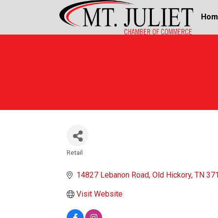
Hom
Retail
Categories
14827 Lebanon Road
Old Hickory
TN
37
Visit Website