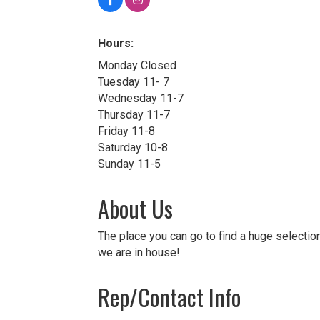
Hours:
Monday Closed
Tuesday 11- 7
Wednesday 11-7
Thursday 11-7
Friday 11-8
Saturday 10-8
Sunday 11-5
About Us
The place you can go to find a huge selection
we are in house!
Rep/Contact Info