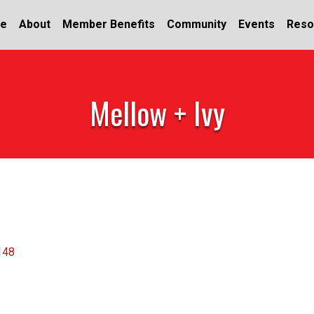
e
About
Member Benefits
Community
Events
Reso
Mellow + Ivy
148