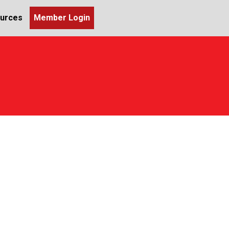
urces
Member Login