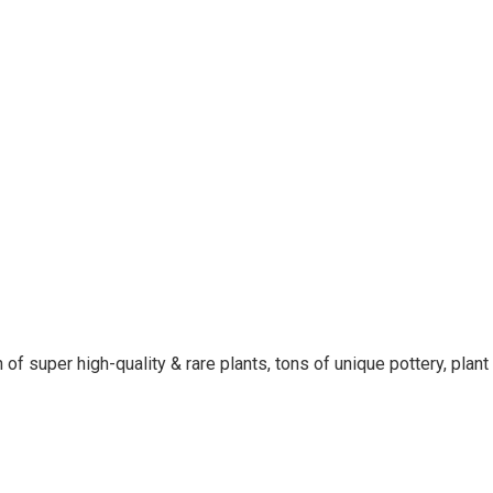
 of super high-quality & rare plants, tons of unique pottery, plan