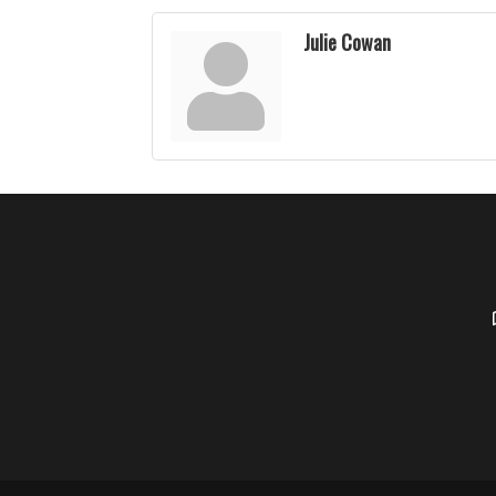
Julie Cowan