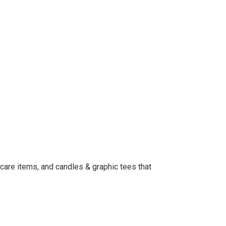
t care items, and candles & graphic tees that