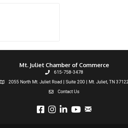
Mt. Juliet Chamber of Commerce
615-758-3478
2055 North Mt. Juliet Road | Suite 200 | Mt. Juliet, TN 3712
Contact Us
email
facebook
instagram
linked In
youtube