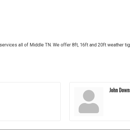
ervices all of Middle TN. We offer 8ft, 16ft and 20ft weather tig
John Down