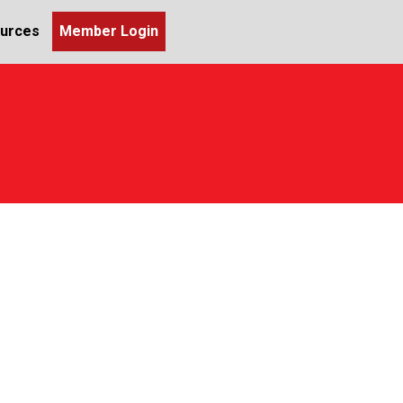
urces
Member Login