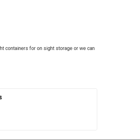
ht containers for on sight storage or we can
s