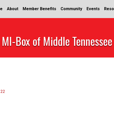
e
About
Member Benefits
Community
Events
Reso
MI-Box of Middle Tennessee
122