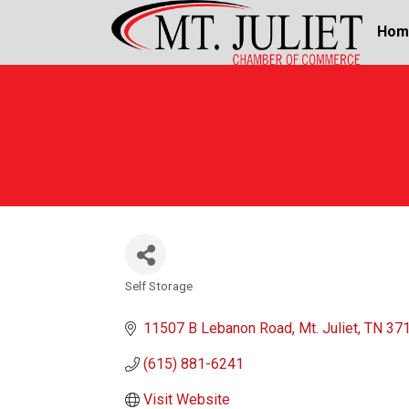
Hom
Self Storage
Categories
11507 B Lebanon Road
Mt. Juliet
TN
37
(615) 881-6241
Visit Website