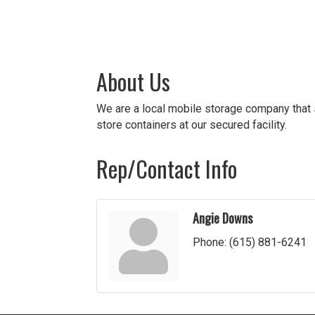
About Us
We are a local mobile storage company that s
store containers at our secured facility.
Rep/Contact Info
Angie Downs
Phone:
(615) 881-6241