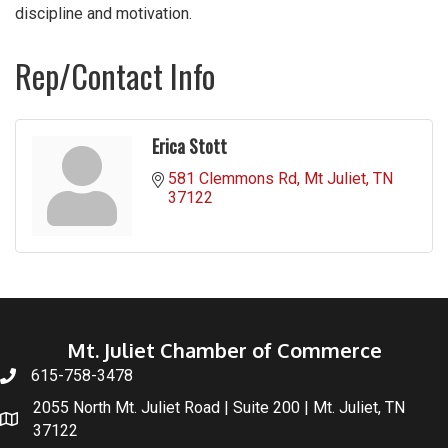
discipline and motivation.
Rep/Contact Info
Erica Stott
581 Clemmons Rd
Mt Juliet
TN
37122
Mt. Juliet Chamber of Commerce
615-758-3478
2055 North Mt. Juliet Road | Suite 200 | Mt. Juliet, TN
37122