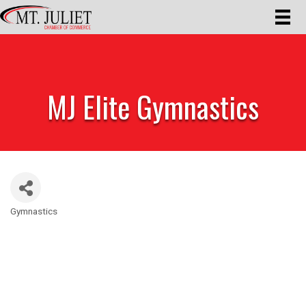
MJ Elite Gymnastics
Gymnastics
Categories