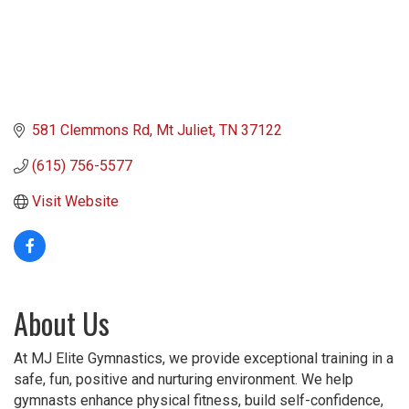
581 Clemmons Rd
Mt Juliet
TN
37122
(615) 756-5577
Visit Website
About Us
At MJ Elite Gymnastics, we provide exceptional training in a
safe, fun, positive and nurturing environment. We help
gymnasts enhance physical fitness, build self-confidence,