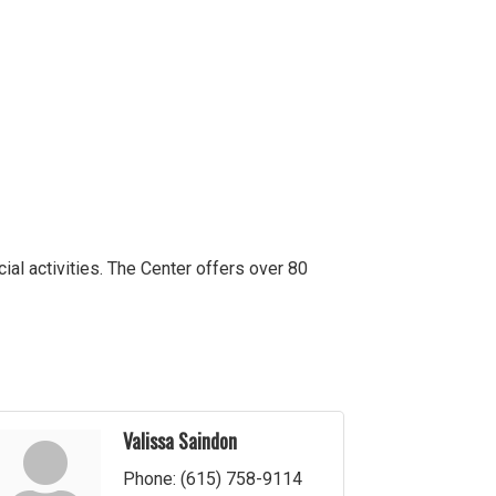
cial activities. The Center offers over 80
Valissa Saindon
Phone:
(615) 758-9114