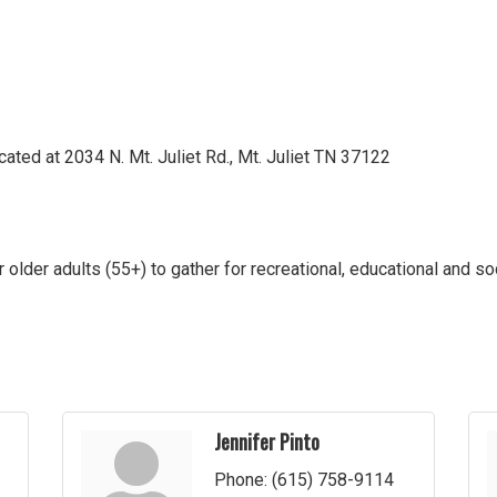
located at 2034 N. Mt. Juliet Rd., Mt. Juliet TN 37122
or older adults (55+) to gather for recreational, educational and so
Jennifer Pinto
Phone:
(615) 758-9114