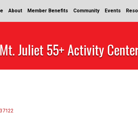
e
About
Member Benefits
Community
Events
Reso
Mt. Juliet 55+ Activity Cente
37122