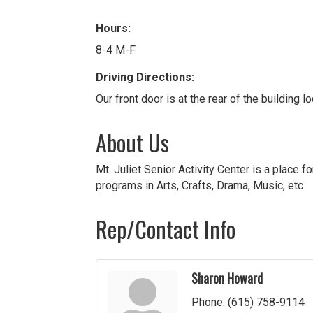
Hours:
8-4 M-F
Driving Directions:
Our front door is at the rear of the building 
About Us
Mt. Juliet Senior Activity Center is a place f
programs in Arts, Crafts, Drama, Music, etc
Rep/Contact Info
Sharon Howard
Phone:
(615) 758-9114