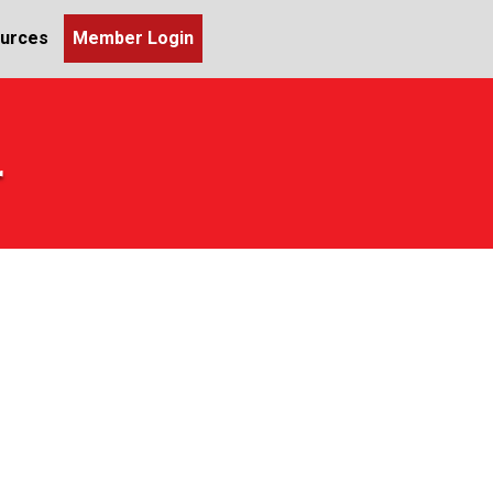
urces
Member Login
r