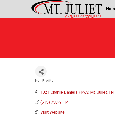
Hom
Non-Profits
Categories
1021 Charlie Daniels Pkwy
Mt. Juliet
TN
(615) 758-9114
Visit Website