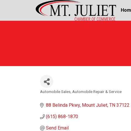
Hom
Automobile Sales
Automobile Repair & Service
Categories
88 Belinda Pkwy
Mount Juliet
TN
37122
(615) 868-1870
Send Email