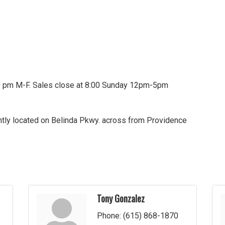
00 pm M-F. Sales close at 8:00 Sunday 12pm-5pm
ntly located on Belinda Pkwy. across from Providence
Tony Gonzalez
Phone:
(615) 868-1870