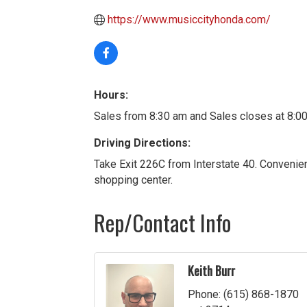
https://www.musiccityhonda.com/
Hours:
Sales from 8:30 am and Sales closes at 8:
Driving Directions:
Take Exit 226C from Interstate 40. Convenie
shopping center.
Rep/Contact Info
Keith Burr
Phone:
(615) 868-1870