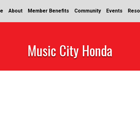
e
About
Member Benefits
Community
Events
Reso
Music City Honda