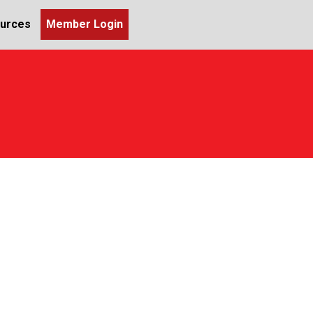
urces
Member Login