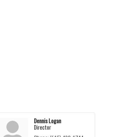
Dennis Logan
Director