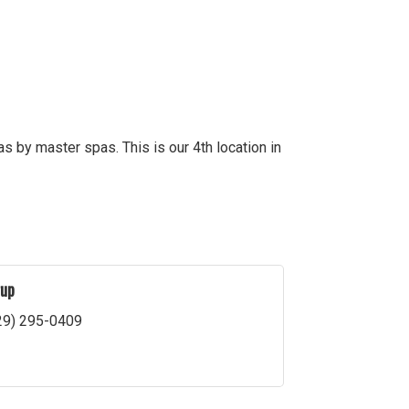
 by master spas. This is our 4th location in
up
29) 295-0409