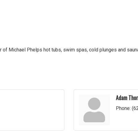
r of Michael Phelps hot tubs, swim spas, cold plunges and saunas
Adam Thor
Phone:
(6