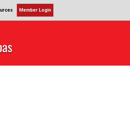
urces
Member Login
pas