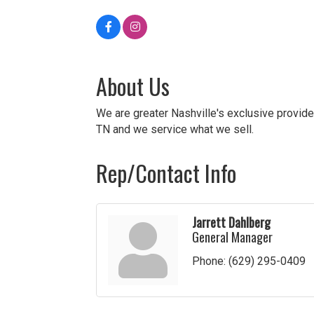
About Us
We are greater Nashville's exclusive provide
TN and we service what we sell.
Rep/Contact Info
Jarrett Dahlberg
General Manager
Phone:
(629) 295-0409