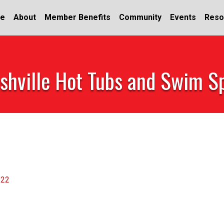
e
About
Member Benefits
Community
Events
Reso
shville Hot Tubs and Swim S
122