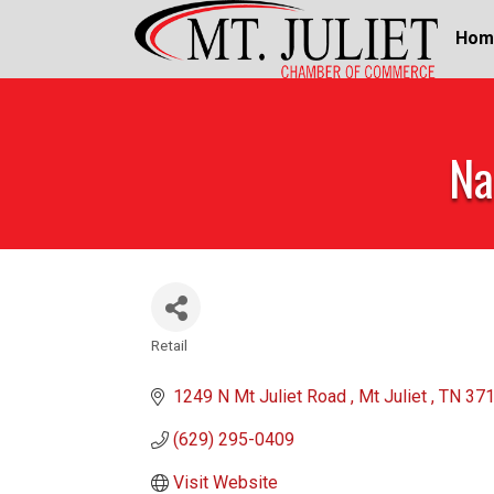
Hom
Na
Retail
Categories
1249 N Mt Juliet Road 
Mt Juliet 
TN
37
(629) 295-0409
Visit Website