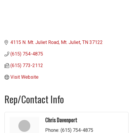
4115 N. Mt. Juliet Road
Mt. Juliet
TN
37122
(615) 754-4875
(615) 773-2112
Visit Website
Rep/Contact Info
Chris Davenport
Phone:
(615) 754-4875