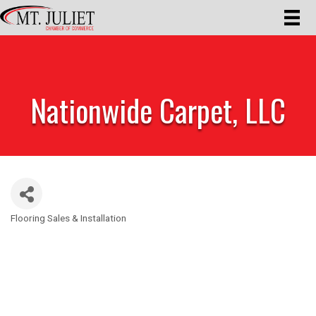
Nationwide Carpet, LLC
Flooring Sales & Installation
Categories