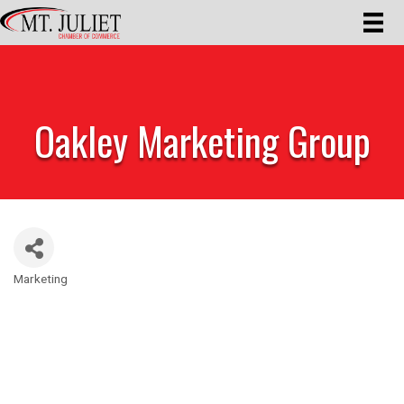
Oakley Marketing Group
Marketing
Categories