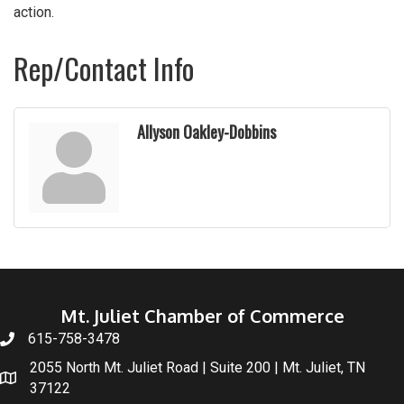
action.
Rep/Contact Info
Allyson Oakley-Dobbins
Mt. Juliet Chamber of Commerce
615-758-3478
2055 North Mt. Juliet Road | Suite 200 | Mt. Juliet, TN
37122