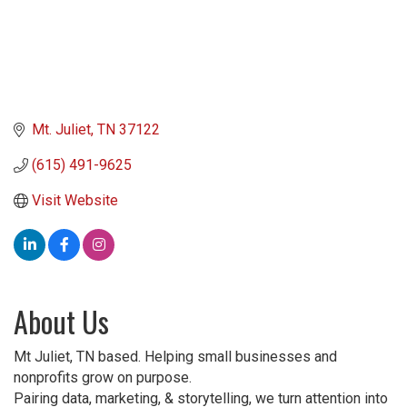
Mt. Juliet
TN
37122
(615) 491-9625
Visit Website
About Us
Mt Juliet, TN based. Helping small businesses and
nonprofits grow on purpose.
Pairing data, marketing, & storytelling, we turn attention into