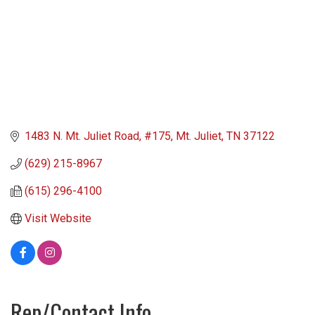
1483 N. Mt. Juliet Road
#175
Mt. Juliet
TN
37122
(629) 215-8967
(615) 296-4100
Visit Website
Rep/Contact Info