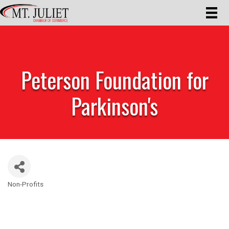
Peterson Foundation for
Parkinson's
Non-Profits
Categories