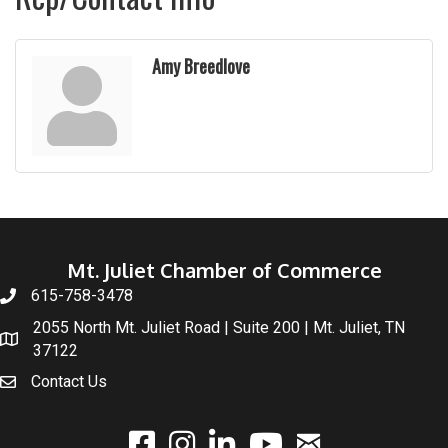
Amy Breedlove
Mt. Juliet Chamber of Commerce
615-758-3478
2055 North Mt. Juliet Road | Suite 200 | Mt. Juliet, TN
37122
Contact Us
email
facebook
instagram
linked In
youtube