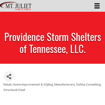
Providence Storm Shelters
of Tennessee, LLC.
Retail
Home Improvement & Styling
Manufacturers
Safety Consulting
Categories
Structural Steel