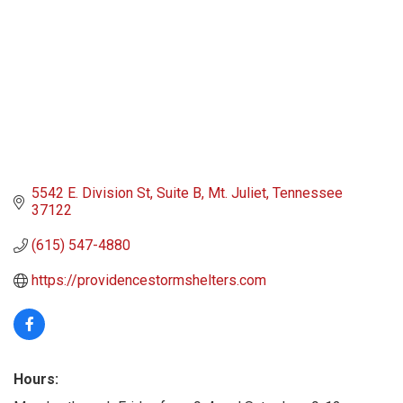
5542 E. Division St
Suite B
Mt. Juliet
Tennessee
37122
(615) 547-4880
https://providencestormshelters.com
Hours: