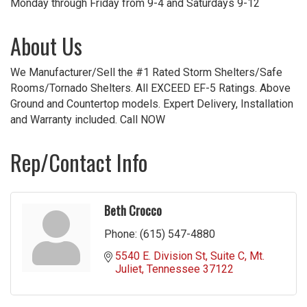
Monday through Friday from 9-4 and Saturdays 9-12
About Us
We Manufacturer/Sell the #1 Rated Storm Shelters/Safe
Rooms/Tornado Shelters. All EXCEED EF-5 Ratings. Above
Ground and Countertop models. Expert Delivery, Installation
and Warranty included. Call NOW
Rep/Contact Info
Beth Crocco
Phone:
(615) 547-4880
5540 E. Division St
Suite C
Mt. 
Juliet
Tennessee
37122