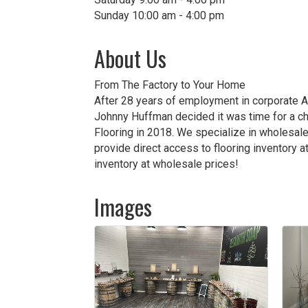
Sunday 10:00 am - 4:00 pm
About Us
From The Factory to Your Home
After 28 years of employment in corporate A
Johnny Huffman decided it was time for a ch
Flooring in 2018. We specialize in wholesale
provide direct access to flooring inventory 
inventory at wholesale prices!
Images