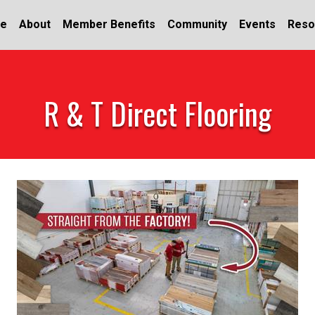
e
About
Member Benefits
Community
Events
Reso
R & T Direct Flooring