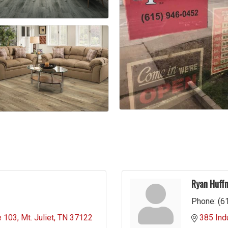
Ryan Huff
Phone:
(6
e 103
Mt. Juliet
TN
37122
385 Indu