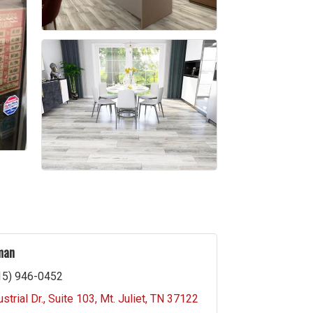
man
15) 946-0452
strial Dr.
Suite 103
Mt. Juliet
TN
37122