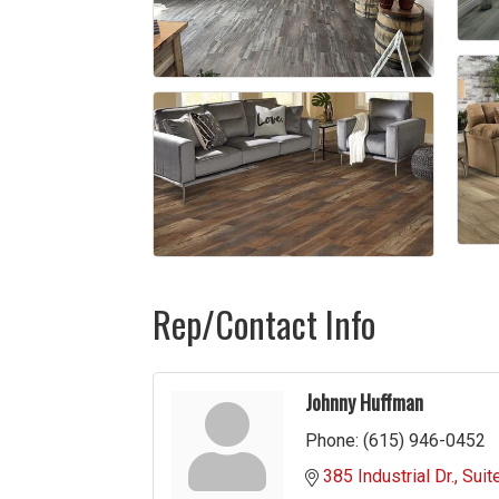
Rep/Contact Info
Johnny Huffman
Phone:
(615) 946-0452
385 Industrial Dr.
Suit