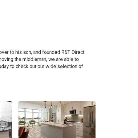
over to his son, and founded R&T Direct
emoving the middleman, we are able to
oday to check out our wide selection of