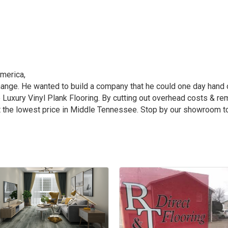
merica,
ange. He wanted to build a company that he could one day hand 
 Luxury Vinyl Plank Flooring. By cutting out overhead costs & r
at the lowest price in Middle Tennessee. Stop by our showroom t