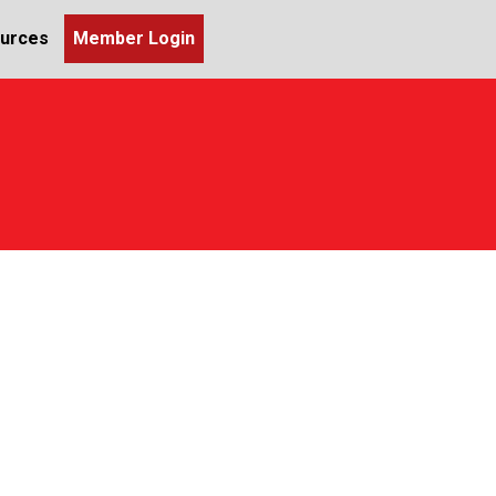
urces
Member Login