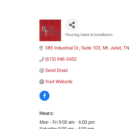
Flooring Sales & Installation
Categories
385 Industrial Dr.
Suite 103
Mt. Juliet
TN
(615) 946-0452
Send Email
Visit Website
Hours:
Mon - Fri 9:00 am - 6:00 pm
Saturday 9:00 am - 4:00 pm