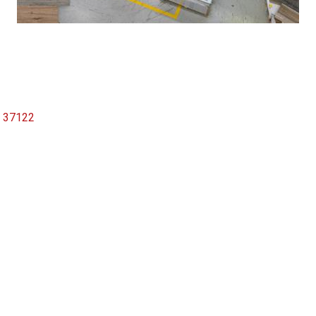
37122