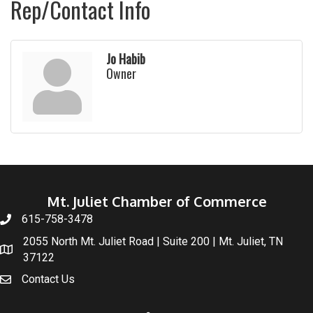
Rep/Contact Info
Jo Habib
Owner
Mt. Juliet Chamber of Commerce
615-758-3478
2055 North Mt. Juliet Road | Suite 200 | Mt. Juliet, TN
37122
Contact Us