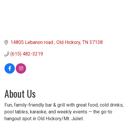
14805 Lebanon road 
Old Hickory
TN
37138
(615) 482-3219
About Us
Fun, family-friendly bar & grill with great food, cold drinks,
pool tables, karaoke, and weekly events — the go-to
hangout spot in Old Hickory/Mt. Juliet.