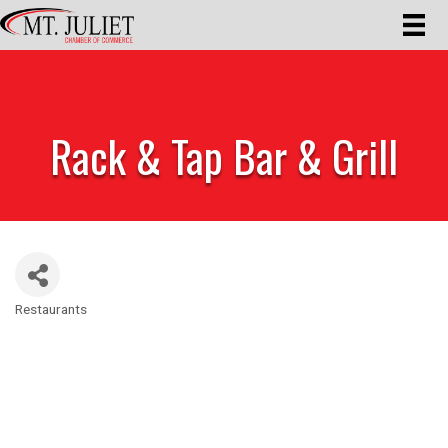
Rack & Tap Bar & Grill
Restaurants
Categories