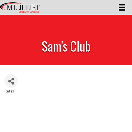
Sam's Club
Retail
Categories