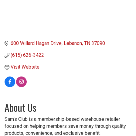
600 Willard Hagan Drive
Lebanon
TN
37090
(615) 626-3422
Visit Website
About Us
Sam’s Club is a membership-based warehouse retailer
focused on helping members save money through quality
products, convenience, and exclusive benefit.