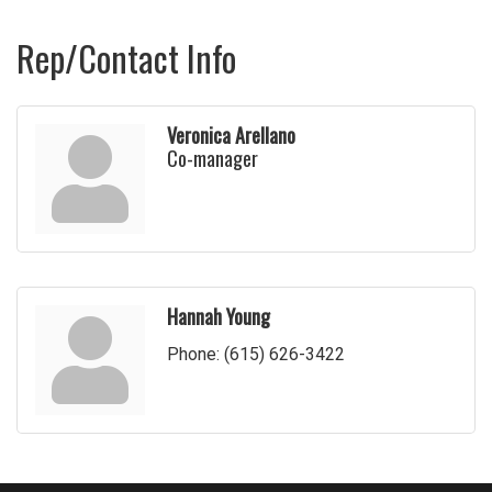
Rep/Contact Info
Veronica Arellano
Co-manager
Hannah Young
Phone:
(615) 626-3422