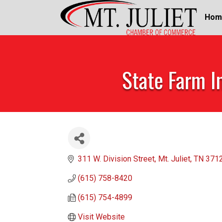
Hom
State Farm I
311 W. Division Street
Mt. Juliet
TN
371
(615) 758-8420
(615) 754-4899
Visit Website