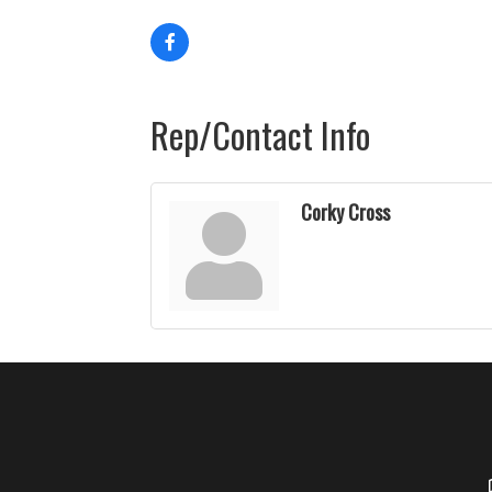
Rep/Contact Info
Corky Cross