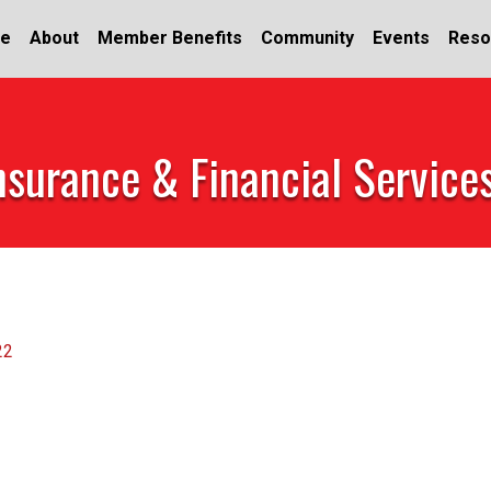
e
About
Member Benefits
Community
Events
Reso
nsurance & Financial Service
22