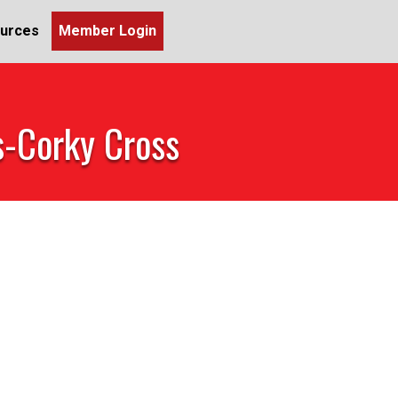
urces
Member Login
s-Corky Cross