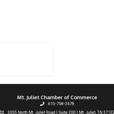
Mt. Juliet Chamber of Commerce
615-758-3478
2055 North Mt. Juliet Road | Suite 200 | Mt. Juliet, TN 3712