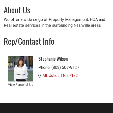
About Us
We offer a wide range of Property Management, HOA and
Real estate services in the surrounding Nashville areas
Rep/Contact Info
Stephanie Wilson
Phone:
(803) 507-9127
Mt. Juliet
TN
37122
View Personal Bio