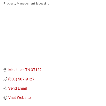
Property Management & Leasing
Categories
Mt. Juliet
TN
37122
(803) 507-9127
Send Email
Visit Website