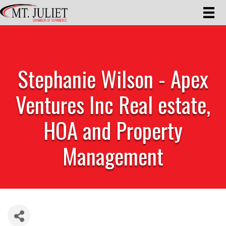
Stephanie Wilson - Apex
Ventures Inc Real estate,
HOA and Property
Management