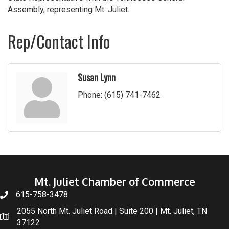
Assembly, representing Mt. Juliet.
Rep/Contact Info
Susan Lynn
Phone:
(615) 741-7462
Mt. Juliet Chamber of Commerce
615-758-3478
2055 North Mt. Juliet Road | Suite 200 | Mt. Juliet, TN
37122