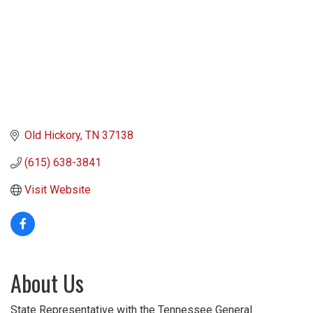
Old Hickory
TN
37138
(615) 638-3841
Visit Website
About Us
State Representative with the Tennessee General