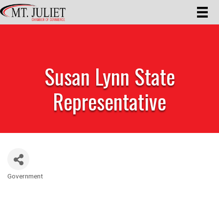
Susan Lynn State
Representative
Government
Categories