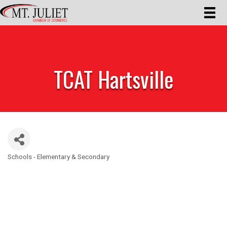
TCAT Hartsville
Schools - Elementary & Secondary
Categories