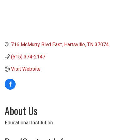
716 McMurry Blvd East
Hartsville
TN
37074
(615) 374-2147
Visit Website
About Us
Educational Institution