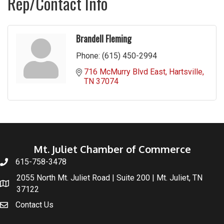
Rep/Contact Info
Brandell Fleming
Phone:
(615) 450-2994
716 McMurry Blvd East
Hartsville
TN
37074
Mt. Juliet Chamber of Commerce
615-758-3478
2055 North Mt. Juliet Road | Suite 200 | Mt. Juliet, TN
37122
Contact Us