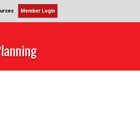
urces
Member Login
Planning