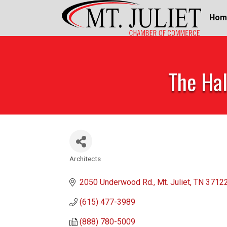
Hom
The Hal
Architects
Categories
2050 Underwood Rd.
Mt. Juliet
TN
3712
(615) 477-3989
(888) 780-5009