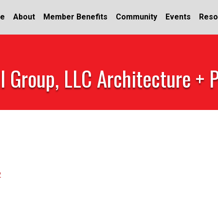
e
About
Member Benefits
Community
Events
Reso
l Group, LLC Architecture + 
2