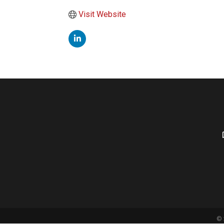
Visit Website
©