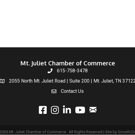
Mt. Juliet Chamber of Commerce
615-758-3478
2055 North Mt. Juliet Road | Suite 200 | Mt. Juliet, TN 3712
Contact Us
email
facebook
instagram
linked In
youtube
2026
Mt. Juliet Chamber of Commerce.
All Rights Reserved | Site by
GrowthZ