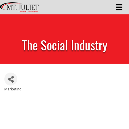
The Social Industry
Marketing
Categories