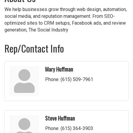
We help businesses grow through web design, automation,
social media, and reputation management. From SEO-
optimized sites to CRM setups, Facebook ads, and review
generation, The Social Industry
Rep/Contact Info
Mary Huffman
Phone:
(615) 509-7961
Steve Huffman
Phone:
(615) 364-3903