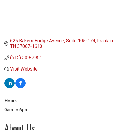
625 Bakers Bridge Avenue
Suite 105-174
Franklin
TN
37067-1613
(615) 509-7961
Visit Website
Hours:
9am to 6pm
About Us