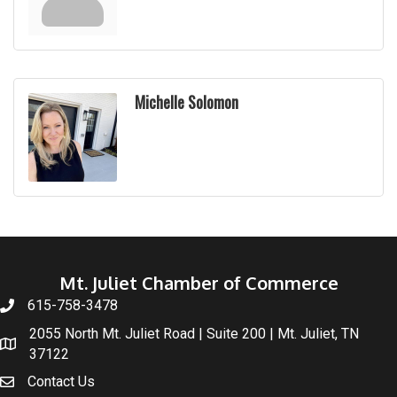
Michelle Solomon
Mt. Juliet Chamber of Commerce
615-758-3478
2055 North Mt. Juliet Road | Suite 200 | Mt. Juliet, TN
37122
Contact Us