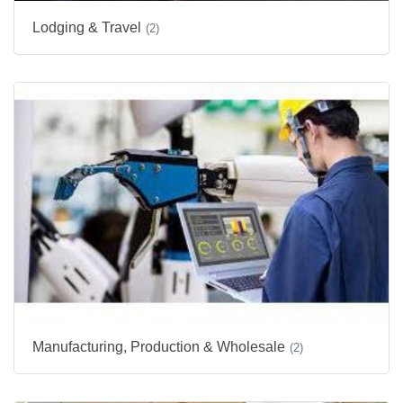
Lodging & Travel
(2)
Manufacturing, Production & Wholesale
(2)