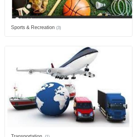
Sports & Recreation
(3)
Transportation
(1)