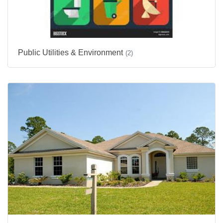
Public Utilities & Environment
(2)