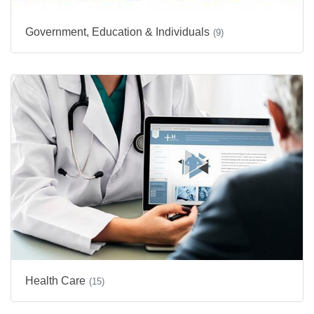
Government, Education & Individuals
(9)
Health Care
(15)