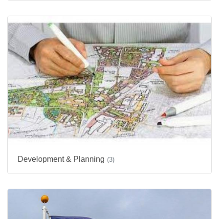
Development & Planning
(3)