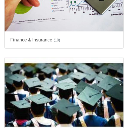
Finance & Insurance
(10)