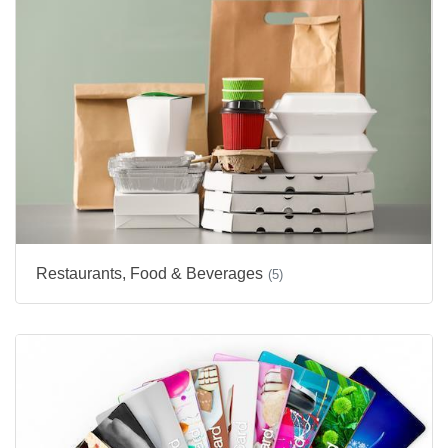
Restaurants, Food & Beverages
(5)