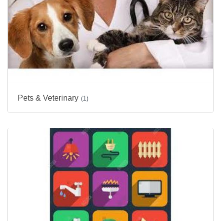
Pets & Veterinary
(1)