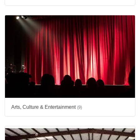
Arts, Culture & Entertainment
(9)