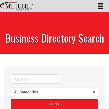
Business Directory Search
go