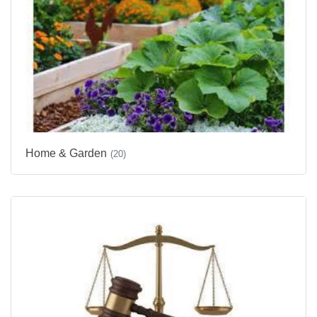
Home & Garden
(20)