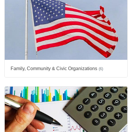
Family, Community & Civic Organizations
(6)