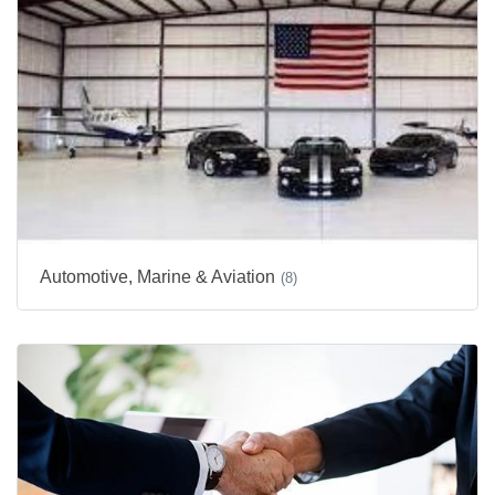
Automotive, Marine & Aviation
(8)