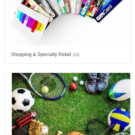
Shopping & Specialty Retail
(10)