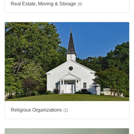
Real Estate, Moving & Storage
(9)
Religious Organizations
(1)