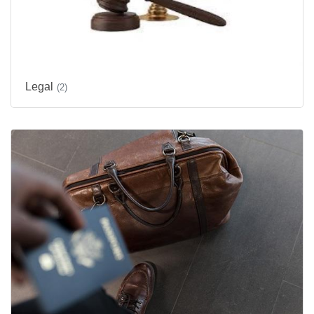
Legal
(2)