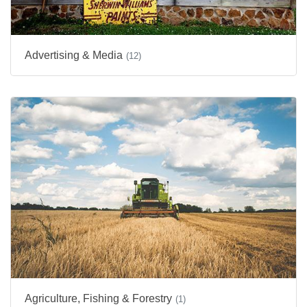
Advertising & Media
(12)
Agriculture, Fishing & Forestry
(1)