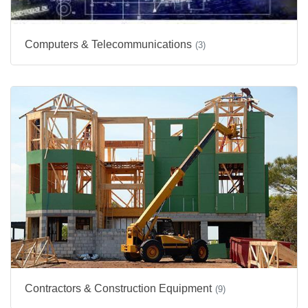
Computers & Telecommunications
(3)
Contractors & Construction Equipment
(9)