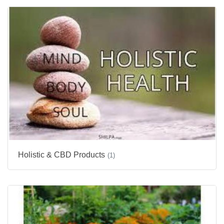
Holistic & CBD Products
(1)