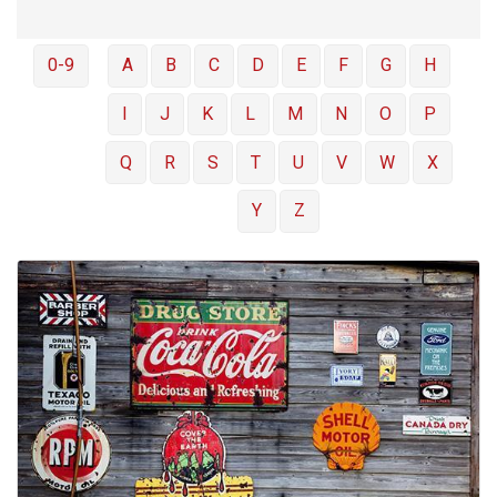
0-9
A
B
C
D
E
F
G
H
I
J
K
L
M
N
O
P
Q
R
S
T
U
V
W
X
Y
Z