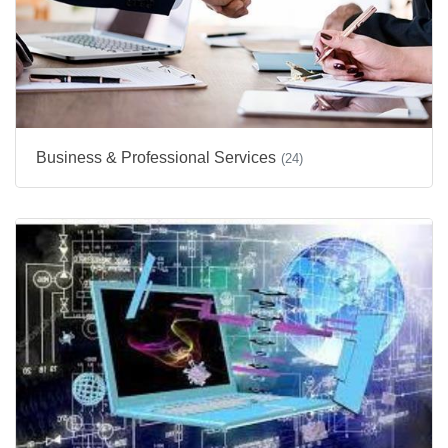
Business & Professional Services
(24)