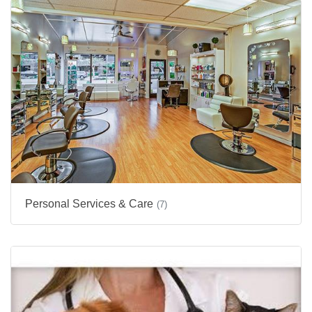
Personal Services & Care
(7)