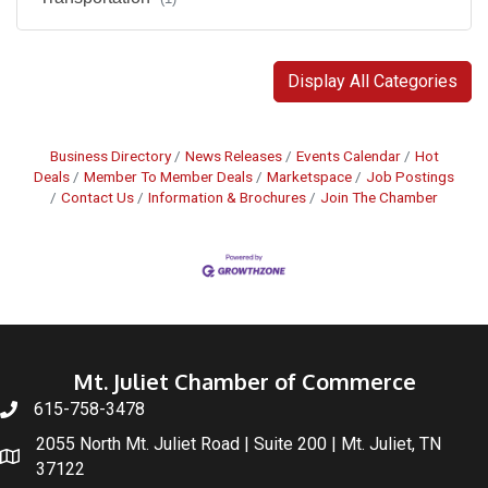
Display All Categories
Business Directory
News Releases
Events Calendar
Hot
Deals
Member To Member Deals
Marketspace
Job Postings
Contact Us
Information & Brochures
Join The Chamber
Mt. Juliet Chamber of Commerce
615-758-3478
2055 North Mt. Juliet Road | Suite 200 | Mt. Juliet, TN
37122