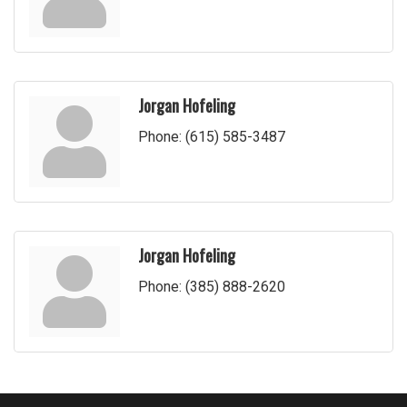
Jorgan Hofeling
Phone:
(615) 585-3487
Jorgan Hofeling
Phone:
(385) 888-2620