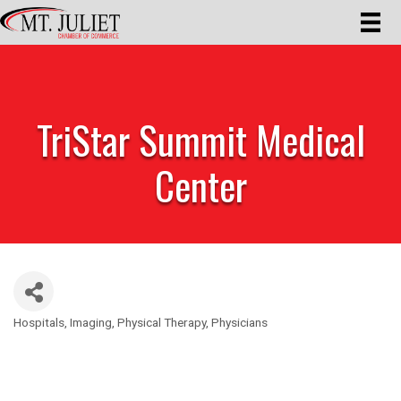
TriStar Summit Medical
Center
Hospitals
Imaging
Physical Therapy
Physicians
Categories