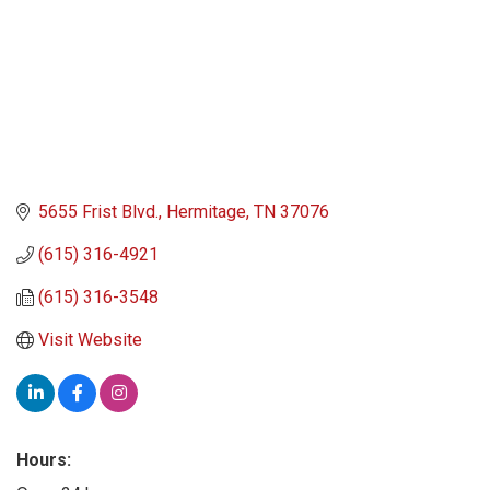
5655 Frist Blvd.
Hermitage
TN
37076
(615) 316-4921
(615) 316-3548
Visit Website
Hours: