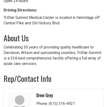
Open 24 hours.
Driving Directions:
TriStar Summit Medical Center is located in Hermitage off
Central Pike and Old Hickory Blvd.
About Us
Celebrating 30 years of providing quality healthcare to
Davidson, Wilson and surrounding counties, TriStar Summit
is a 234-bed comprehensive facility offering a full array of
acute care services.
Rep/Contact Info
Drew Grey
Phone:
(615) 316-4921