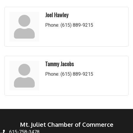
Joel Hawley
Phone:
(615) 889-9215
Tammy Jacobs
Phone:
(615) 889-9215
Mt. Juliet Chamber of Commerce
615-758-3478