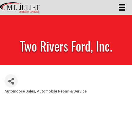
Two Rivers Ford, Inc.
Automobile Sales
Automobile Repair & Service
Categories