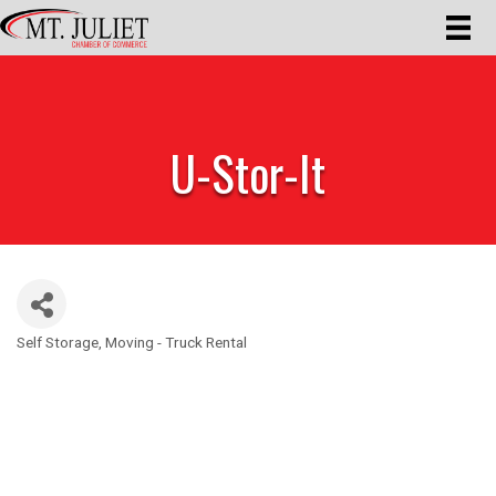
U-Stor-It
Self Storage
Moving - Truck Rental
Categories