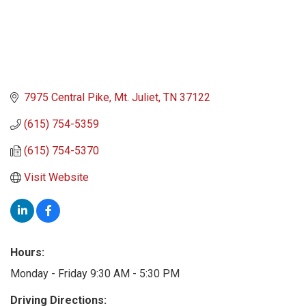
7975 Central Pike
Mt. Juliet
TN
37122
(615) 754-5359
(615) 754-5370
Visit Website
Hours:
Monday - Friday 9:30 AM - 5:30 PM
Driving Directions: