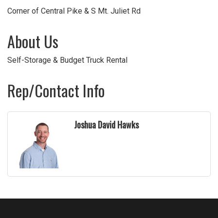
Corner of Central Pike & S Mt. Juliet Rd
About Us
Self-Storage & Budget Truck Rental
Rep/Contact Info
Joshua David Hawks