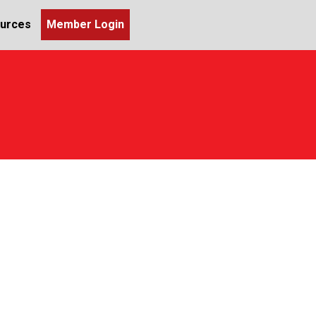
urces
Member Login