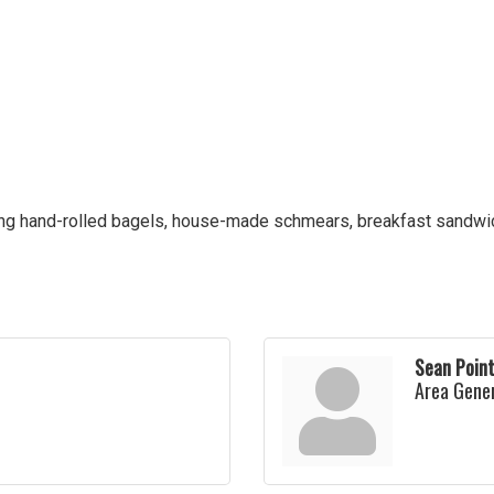
ing hand-rolled bagels, house-made schmears, breakfast sandwich
Sean Poin
Area Gene