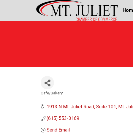
Hom
Cafe/Bakery
Categories
1913 N Mt. Juliet Road
Suite 101
Mt. Jul
(615) 553-3169
Send Email