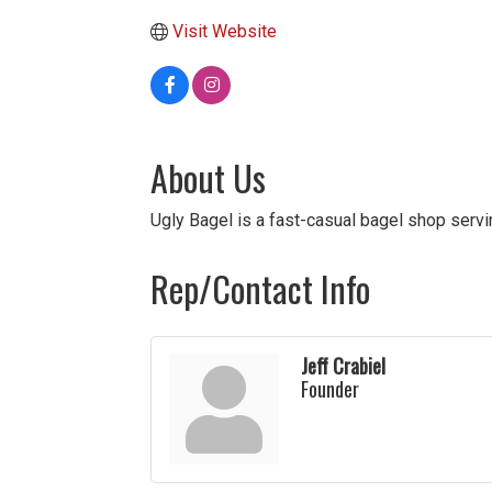
Visit Website
About Us
Ugly Bagel is a fast-casual bagel shop serv
Rep/Contact Info
Jeff Crabiel
Founder