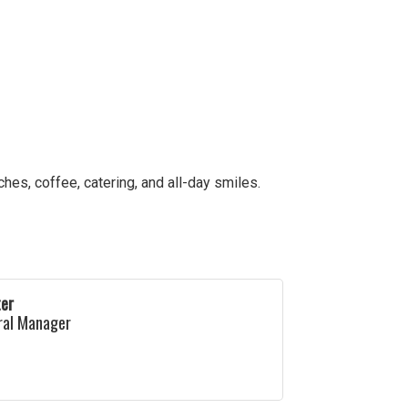
es, coffee, catering, and all-day smiles.
ter
ral Manager