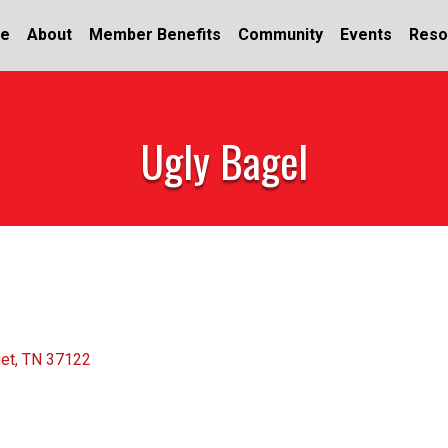
e
About
Member Benefits
Community
Events
Reso
Ugly Bagel
iet
TN
37122