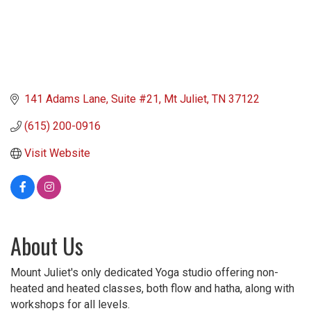
141 Adams Lane
Suite #21
Mt Juliet
TN
37122
(615) 200-0916
Visit Website
About Us
Mount Juliet's only dedicated Yoga studio offering non-
heated and heated classes, both flow and hatha, along with
workshops for all levels.