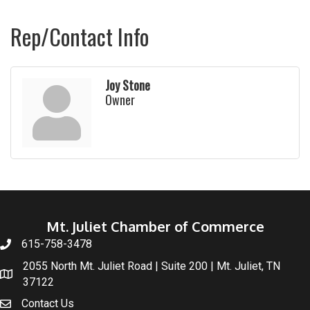
Rep/Contact Info
Joy Stone
Owner
Mt. Juliet Chamber of Commerce
615-758-3478
2055 North Mt. Juliet Road | Suite 200 | Mt. Juliet, TN
37122
Contact Us