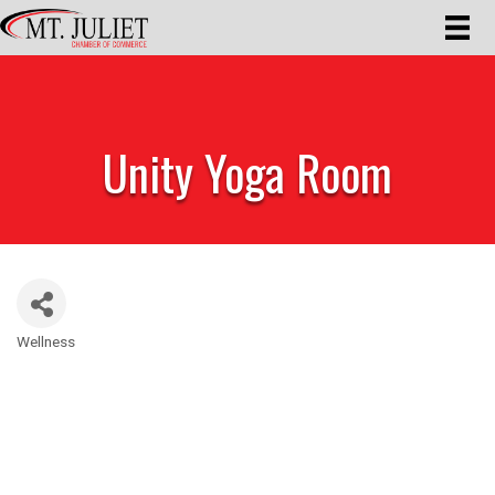
Unity Yoga Room
Wellness
Categories