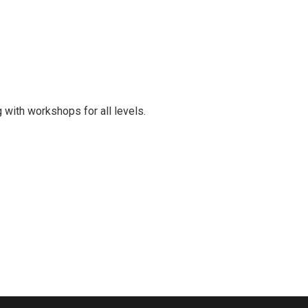
 with workshops for all levels.