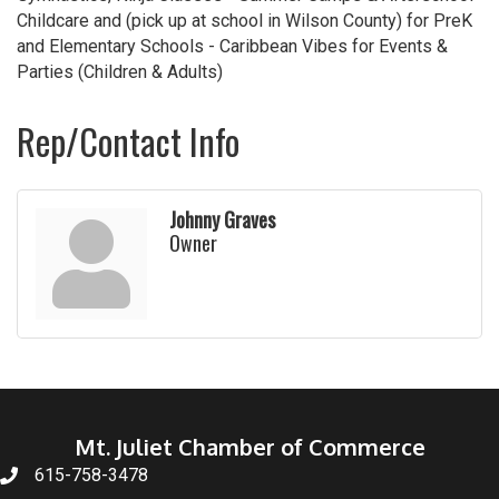
Childcare and (pick up at school in Wilson County) for PreK
and Elementary Schools - Caribbean Vibes for Events &
Parties (Children & Adults)
Rep/Contact Info
Johnny Graves
Owner
Mt. Juliet Chamber of Commerce
615-758-3478