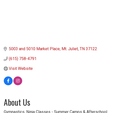
5003 and 5010 Market Place
Mt. Juliet
TN
37122
(615) 758-4791
Visit Website
About Us
Gymnastics, Ninja Classes - Summer Camps & Afterschool