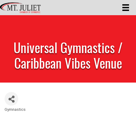
Universal Gymnastics /
Caribbean Vibes Venue
Gymnastics
Categories