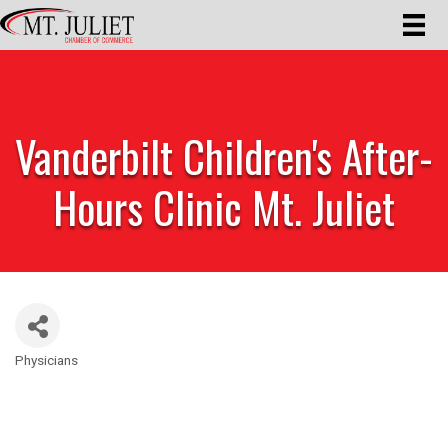
Vanderbilt Children's After-
Hours Clinic Mt. Juliet
Physicians
Categories