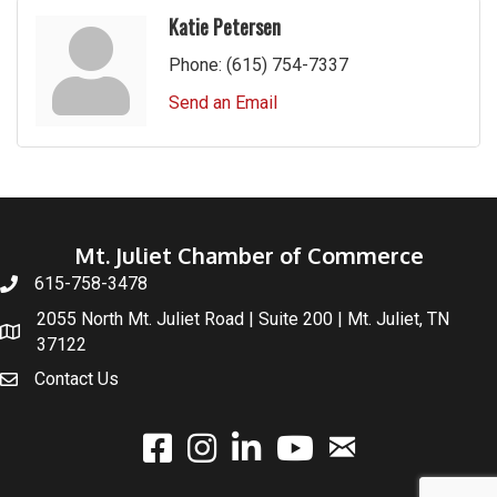
Katie Petersen
Phone:
(615) 754-7337
Send an Email
Mt. Juliet Chamber of Commerce
615-758-3478
2055 North Mt. Juliet Road | Suite 200 | Mt. Juliet, TN
37122
Contact Us
email
facebook
instagram
linked In
youtube