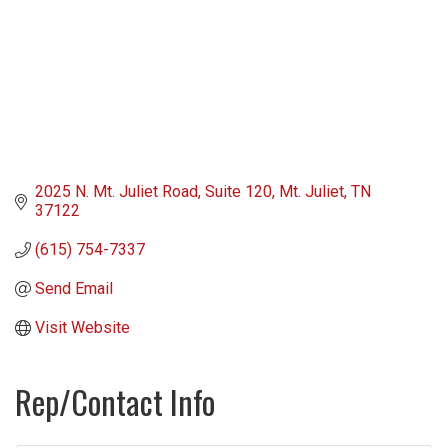
2025 N. Mt. Juliet Road
Suite 120
Mt. Juliet
TN
37122
(615) 754-7337
Send Email
Visit Website
Rep/Contact Info