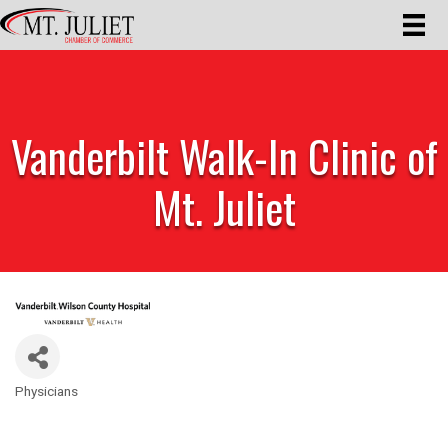
Vanderbilt Walk-In Clinic of
Mt. Juliet
Physicians
Categories