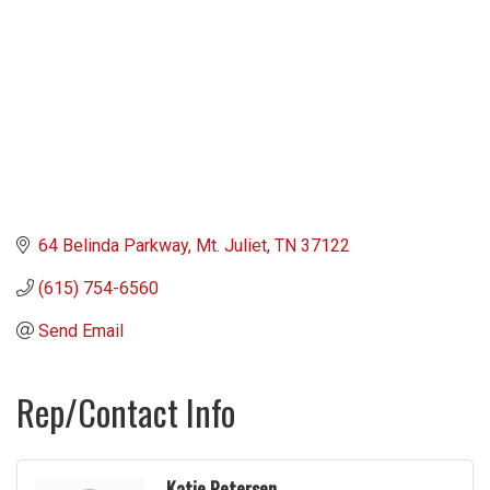
64 Belinda Parkway
Mt. Juliet
TN
37122
(615) 754-6560
Send Email
Rep/Contact Info
Katie Petersen