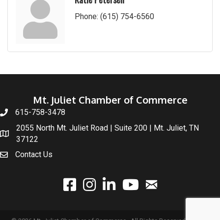
Phone:
(615) 754-6560
Mt. Juliet Chamber of Commerce
615-758-3478
2055 North Mt. Juliet Road | Suite 200 | Mt. Juliet, TN
37122
Contact Us
email
facebook
instagram
linked In
youtube