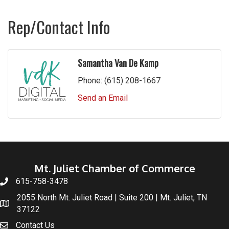
Rep/Contact Info
Samantha Van De Kamp
Phone:
(615) 208-1667
Send an Email
Mt. Juliet Chamber of Commerce
615-758-3478
2055 North Mt. Juliet Road | Suite 200 | Mt. Juliet, TN
37122
Contact Us