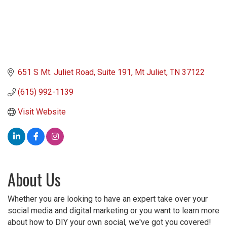
651 S Mt. Juliet Road
Suite 191
Mt Juliet
TN
37122
(615) 992-1139
Visit Website
About Us
Whether you are looking to have an expert take over your
social media and digital marketing or you want to learn more
about how to DIY your own social, we've got you covered!