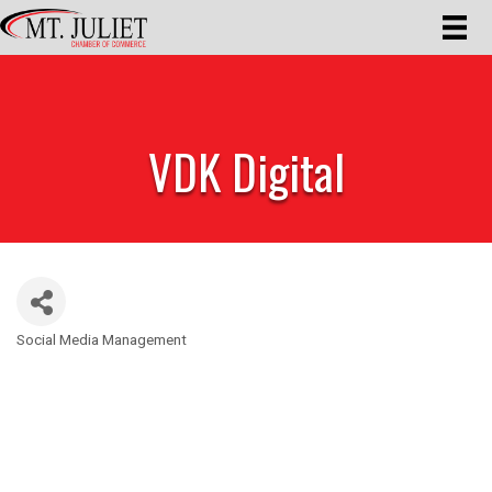
VDK Digital
Social Media Management
Categories