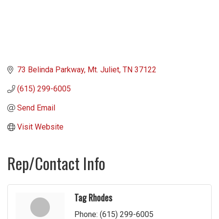
73 Belinda Parkway
Mt. Juliet
TN
37122
(615) 299-6005
Send Email
Visit Website
Rep/Contact Info
Tag Rhodes
Phone:
(615) 299-6005