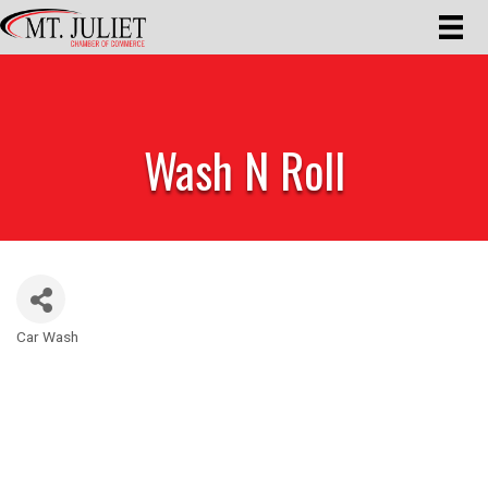
Wash N Roll
Car Wash
Categories