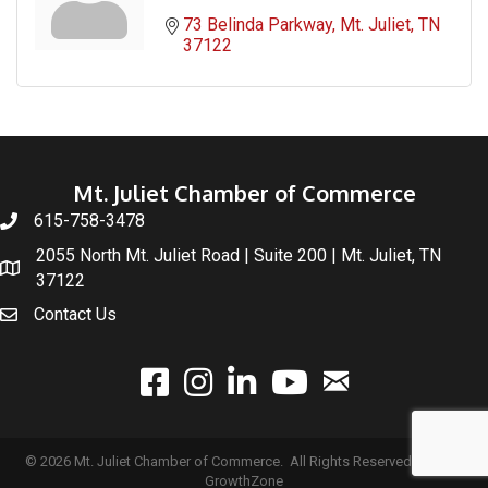
73 Belinda Parkway
Mt. Juliet
TN
37122
Mt. Juliet Chamber of Commerce
615-758-3478
2055 North Mt. Juliet Road | Suite 200 | Mt. Juliet, TN
37122
Contact Us
email
facebook
instagram
linked In
youtube
©
2026
Mt. Juliet Chamber of Commerce.
All Rights Reserved | Site by
GrowthZone