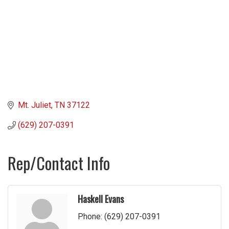
Mt. Juliet
TN
37122
(629) 207-0391
Rep/Contact Info
Haskell Evans
Phone:
(629) 207-0391