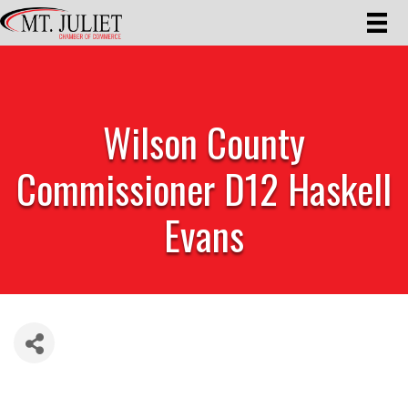
Wilson County
Commissioner D12 Haskell
Evans