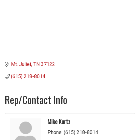
Mt. Juliet
TN
37122
(615) 218-8014
Rep/Contact Info
Mike Kurtz
Phone:
(615) 218-8014