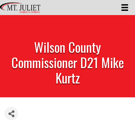
Wilson County
Commissioner D21 Mike
Kurtz