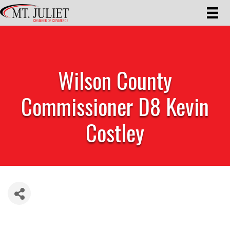
Wilson County
Commissioner D8 Kevin
Costley