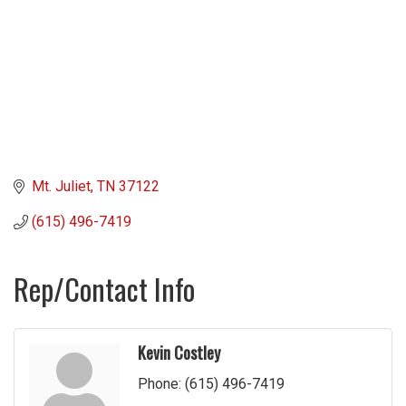
Mt. Juliet
TN
37122
(615) 496-7419
Rep/Contact Info
Kevin Costley
Phone:
(615) 496-7419