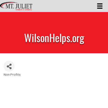
WilsonHelps.org
Non-Profits
Categories