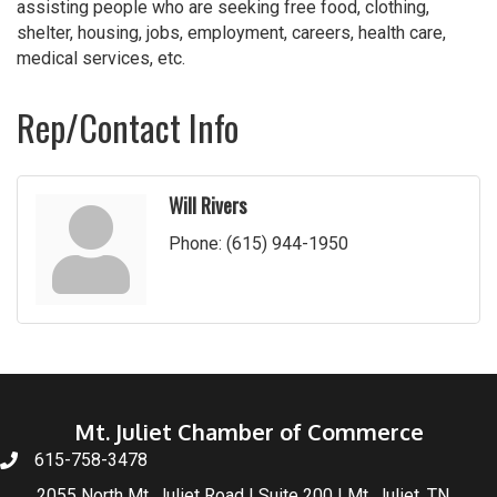
assisting people who are seeking free food, clothing,
shelter, housing, jobs, employment, careers, health care,
medical services, etc.
Rep/Contact Info
Will Rivers
Phone:
(615) 944-1950
Mt. Juliet Chamber of Commerce
615-758-3478
2055 North Mt. Juliet Road | Suite 200 | Mt. Juliet, TN