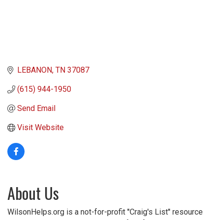
LEBANON
TN
37087
(615) 944-1950
Send Email
Visit Website
About Us
WilsonHelps.org is a not-for-profit ''Craig's List'' resource